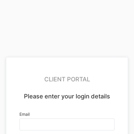
CLIENT PORTAL
Please enter your login details
Email