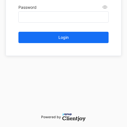
Password
Login
Powered by